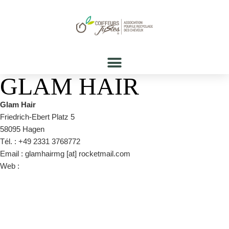
GLAM HAIR
Glam Hair
Friedrich-Ebert Platz 5
58095 Hagen
Tél. : +49 2331 3768772
Email : glamhairmg [at] rocketmail.com
Web :
https://www.facebook.com/glamhair.hagen/