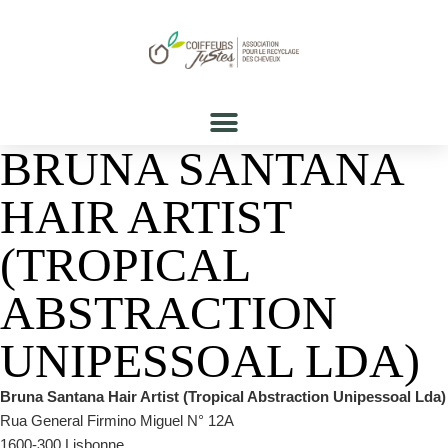
BRUNA SANTANA
HAIR ARTIST
(TROPICAL
ABSTRACTION
UNIPESSOAL LDA)
Bruna Santana Hair Artist (Tropical Abstraction Unipessoal Lda)
Rua General Firmino Miguel N° 12A
1600-300 Lisbonne