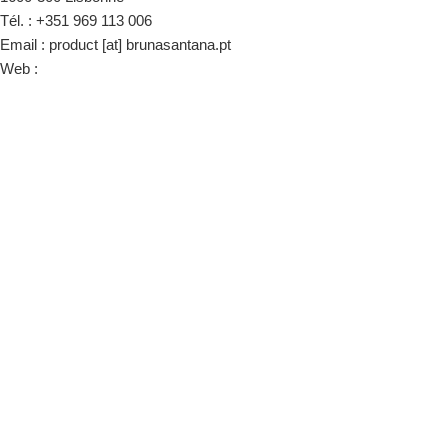
Tél. : +351 969 113 006
Email : product [at] brunasantana.pt
Web :
www.brunasantana.pt