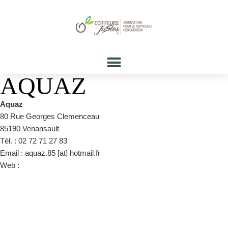
AQUAZ
Aquaz
80 Rue Georges Clemenceau
85190 Venansault
Tél. : 02 72 71 27 83
Email : aquaz.85 [at] hotmail.fr
Web :
https://www.facebook.com/pages/category/Hair-
Salon/AQUAZ-413877322032213/