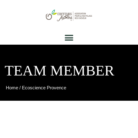
TEAM MEMBER
Home
/ Ecoscience Provence